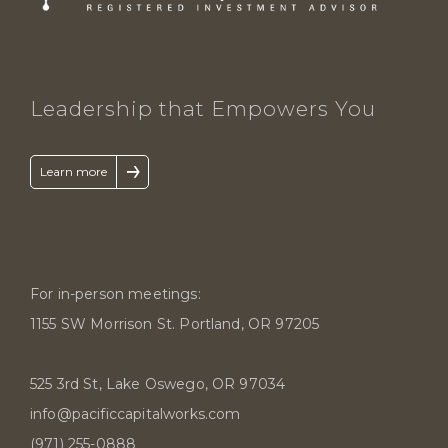
Leadership that Empowers You
↑
Learn more
For in-person meetings:
1155 SW Morrison St. Portland, OR 97205
525 3rd St, Lake Oswego, OR 97034
info@pacificcapitalworks.com
(971) 255-0888