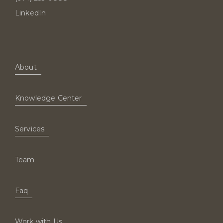
LinkedIn
About
Knowledge Center
Services
Team
Faq
Work with Us