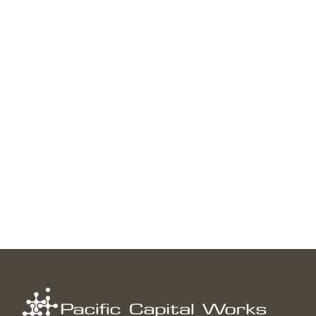
INVESTMENT ARTICLES
Do Downturns Lead to Down Years?
↑
Read more