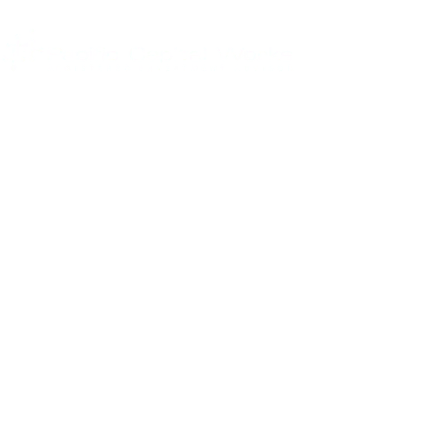
Helping global executives
maximize the value of their
opportunities